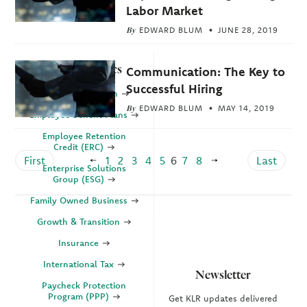
Labor Market
By
EDWARD BLUM
JUNE 28, 2019
Explore Topics
Communication: The Key to
Successful Hiring
Business Valuation
By
EDWARD BLUM
MAY 14, 2019
Employee Benefit Plans
Employee Retention
Credit (ERC)
First
1
2
3
4
5
6
7
8
Last
Enterprise Solutions
Group (ESG)
Family Owned Business
Growth & Transition
Insurance
International Tax
Newsletter
Paycheck Protection
Program (PPP)
Get KLR updates delivered