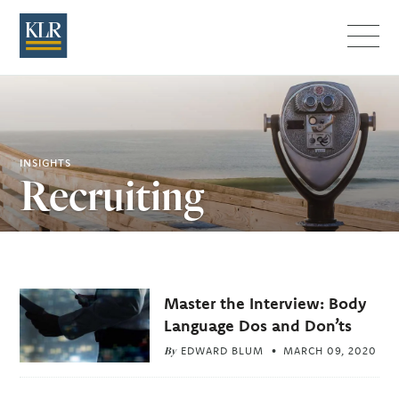
Menu
INSIGHTS
Recruiting
Related
Master the Interview: Body
Articles
Language Dos and Don’ts
By
EDWARD BLUM
MARCH 09, 2020