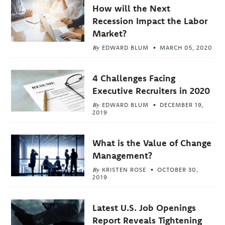
How will the Next
Recession Impact the Labor
Market?
By
EDWARD BLUM
MARCH 05, 2020
4 Challenges Facing
Executive Recruiters in 2020
By
EDWARD BLUM
DECEMBER 19,
2019
What is the Value of Change
Management?
By
KRISTEN ROSE
OCTOBER 30,
2019
Latest U.S. Job Openings
Report Reveals Tightening