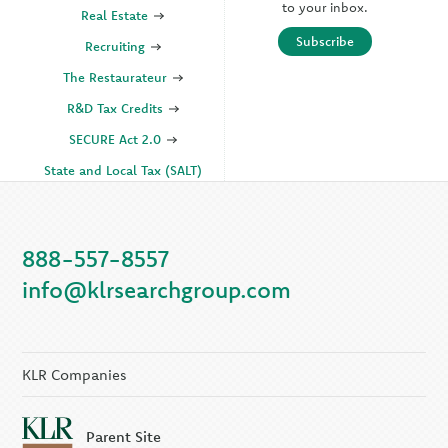
to your inbox.
Real Estate
Subscribe
Recruiting
The Restaurateur
R&D Tax Credits
SECURE Act 2.0
State and Local Tax (SALT)
SOC
888-557-8557
KLR Companies
info@klrsearchgroup.com
KLR CFO Advisory +
Outsourcing
KLR Executive Search
Group
KLR Companies
Parent Site