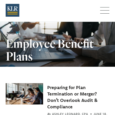
Menu
INSIGHTS
Employee Benefit
Plans
Related
Preparing for Plan
Articles
Termination or Merger?
Don’t Overlook Audit &
Compliance
By
ASHLEY LEONARD, CPA
JUNE 18,