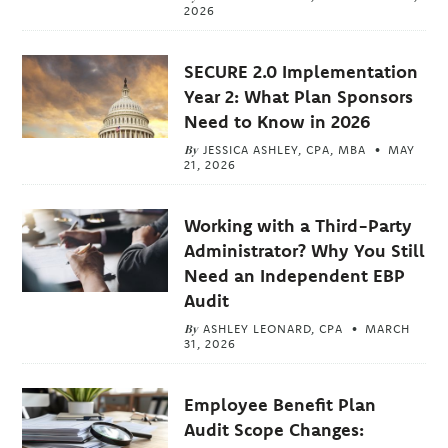
2026
SECURE 2.0 Implementation
Year 2: What Plan Sponsors
Need to Know in 2026
By
JESSICA ASHLEY, CPA, MBA
MAY
21, 2026
Working with a Third-Party
Administrator? Why You Still
Need an Independent EBP
Audit
By
ASHLEY LEONARD, CPA
MARCH
31, 2026
Employee Benefit Plan
Audit Scope Changes: