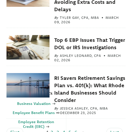
Avoiding Extra Costs and
Delays
By
TYLER GAY, CPA, MBA
MARCH
09, 2026
Top 6 EBP Issues That Trigger
DOL or IRS Investigations
By
ASHLEY LEONARD, CPA
MARCH
02, 2026
RI Savers Retirement Savings
Plan vs. 401(k): What Rhode
Island Businesses Should
Explore Topics
Consider
Business Valuation
By
JESSICA ASHLEY, CPA, MBA
Employee Benefit Plans
DECEMBER 23, 2025
Employee Retention
Credit (ERC)