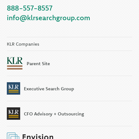
888-557-8557
KLR Companies
info@klrsearchgroup.com
KLR CFO Advisory +
Outsourcing
KLR Executive Search
Group
KLR Companies
Parent Site
Executive Search Group
CFO Advisory + Outsourcing