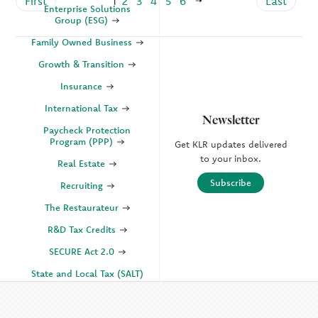
First
1
2
3
4
5
6
Last
Enterprise Solutions
Group (ESG)
Family Owned Business
Growth & Transition
Insurance
International Tax
Newsletter
Paycheck Protection
Program (PPP)
Get KLR updates delivered
to your inbox.
Real Estate
Subscribe
Recruiting
The Restaurateur
R&D Tax Credits
SECURE Act 2.0
State and Local Tax (SALT)
SOC