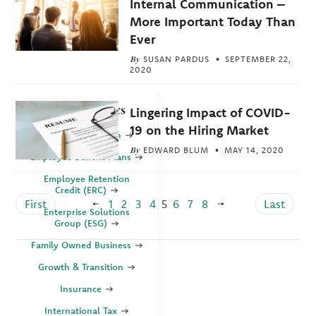
Internal Communication –
More Important Today Than
Ever
By
SUSAN PARDUS
SEPTEMBER 22,
2020
Explore Topics
Lingering Impact of COVID-
19 on the Hiring Market
Business Valuation
By
EDWARD BLUM
MAY 14, 2020
Employee Benefit Plans
Employee Retention
Credit (ERC)
First
1
2
3
4
5
6
7
8
Last
Enterprise Solutions
Group (ESG)
Family Owned Business
Growth & Transition
Insurance
International Tax