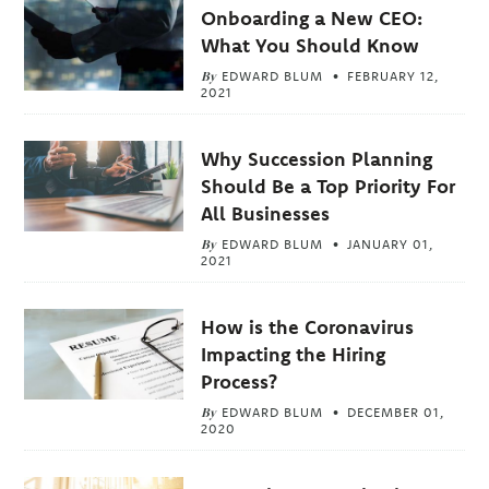
Onboarding a New CEO:
What You Should Know
By
EDWARD BLUM
FEBRUARY 12,
2021
Why Succession Planning
Should Be a Top Priority For
All Businesses
By
EDWARD BLUM
JANUARY 01,
2021
How is the Coronavirus
Impacting the Hiring
Process?
By
EDWARD BLUM
DECEMBER 01,
2020