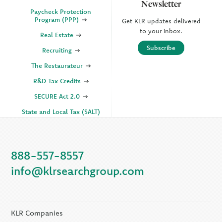
Newsletter
Paycheck Protection
Program (PPP)
Get KLR updates delivered
to your inbox.
Real Estate
Subscribe
Recruiting
The Restaurateur
R&D Tax Credits
SECURE Act 2.0
State and Local Tax (SALT)
SOC
888-557-8557
KLR Companies
info@klrsearchgroup.com
KLR CFO Advisory +
Outsourcing
KLR Executive Search
Group
KLR Companies