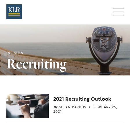
Menu
INSIGHTS
Recruiting
Related
2021 Recruiting Outlook
Articles
By
SUSAN PARDUS
FEBRUARY 25,
2021