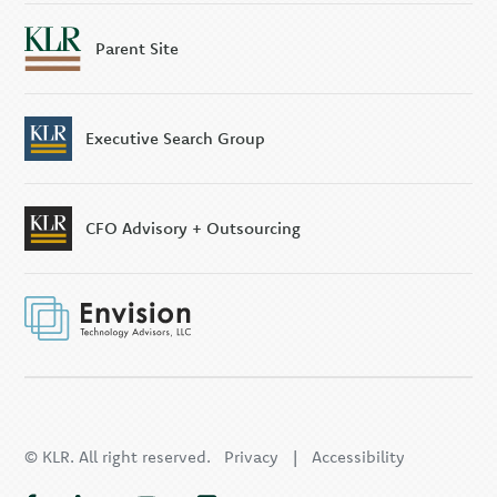
Parent Site
Executive Search Group
CFO Advisory + Outsourcing
© KLR. All right reserved.
Privacy
|
Accessibility