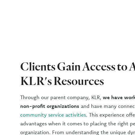
Clients Gain Access to A
KLR's Resources
Through our parent company, KLR,
we have work
non-profit organizations
and have many connect
community service activities
. This experience of
advantages when it comes to placing the right p
organization. From understanding the unique dy