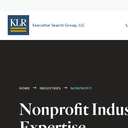
S
Executive Search Group, LLC
HOME
INDUSTRIES
NONPROFIT
Nonprofit Indu
Expertise