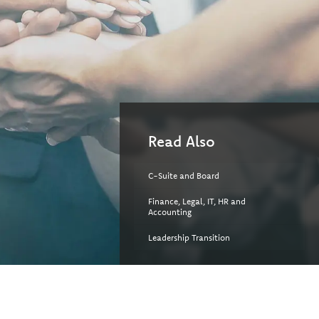
Read Also
C-Suite and Board
Finance, Legal, IT, HR and
Accounting
Leadership Transition