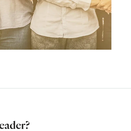
eader?