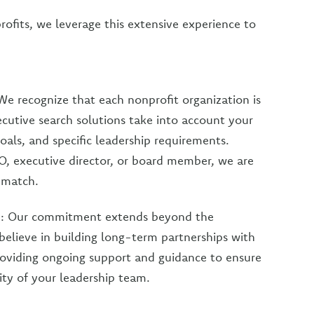
rofits, we leverage this extensive experience to
We recognize that each nonprofit organization is
ecutive search solutions take into account your
goals, and specific leadership requirements.
, executive director, or board member, we are
t match.
s
: Our commitment extends beyond the
elieve in building long-term partnerships with
providing ongoing support and guidance to ensure
ity of your leadership team.