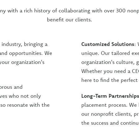
ny with a rich history of collaborating with over 300 nonp
benefit our clients.
 industry, bringing a
Customized Solutions
: 
 and opportunities. We
unique. Our tailored ex
your organization's
organization's culture, 
Whether you need a CEO
here to find the perfec
orous and
ives who not only
Long-Term Partnership
lso resonate with the
placement process. We b
our nonprofit clients, 
the success and continu