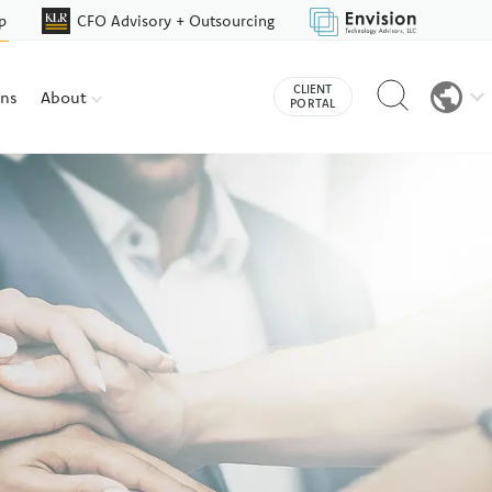
p
CFO Advisory + Outsourcing
Reveal
CLIENT
ons
About
search
PORTAL
bar