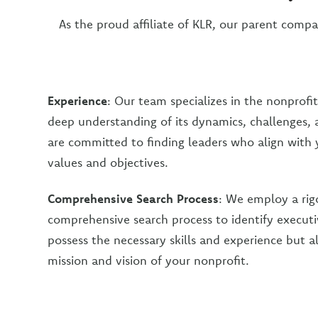
As the proud affiliate of KLR, our parent compa
Experience
: Our team specializes in the nonprofit
deep understanding of its dynamics, challenges,
are committed to finding leaders who align with 
values and objectives.
Comprehensive Search Process
: We employ a rig
comprehensive search process to identify execut
possess the necessary skills and experience but a
mission and vision of your nonprofit.