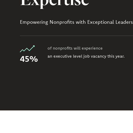
Empowering Nonprofits with Exceptional Leaders
of nonprofits will experience
45%
an executive level job vacancy this year.