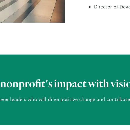
Director of De
 nonprofit's impact with visi
over leaders who will drive positive change and contribut