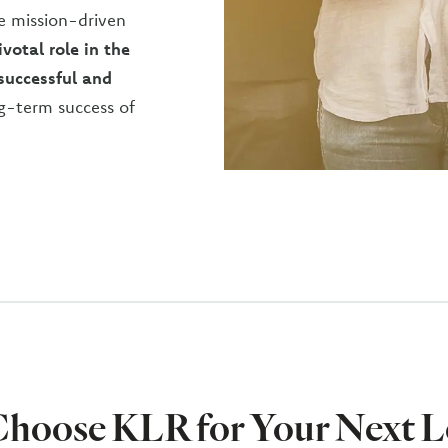
e mission-driven
votal role in the
 successful and
g-term success of
hoose KLR for Your Next L