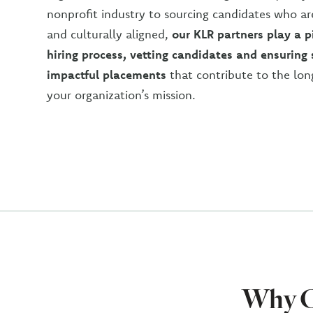
nonprofit industry to sourcing candidates who ar
and culturally aligned,
our KLR partners play a pi
hiring process, vetting candidates and ensuring
impactful placement
s
that contribute to the lon
your organization’s mission.
Why C