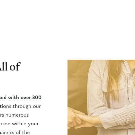
ll of
ed with over 300
ions through our
fers numerous
erson within your
namics of the