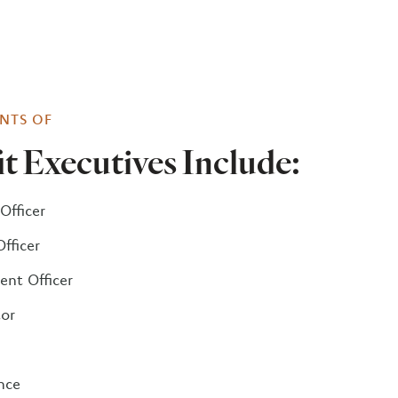
NTS OF
t Executives Include:
Officer
Officer
nt Officer
tor
nce