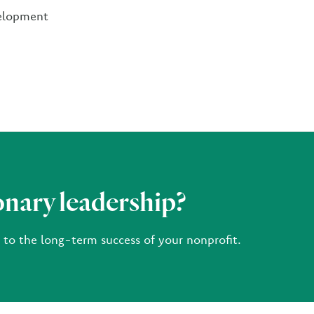
velopment
onary leadership?
e to the long-term success of your nonprofit.