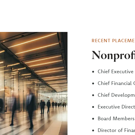
RECENT PLACEME
Nonprofi
Chief Executive 
Chief Financial 
Chief Developme
Executive Direc
Board Members
Director of Fina