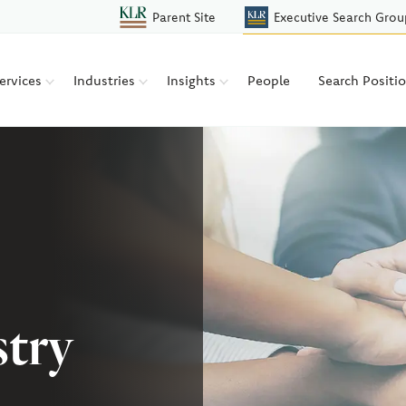
Parent Site
Executive Search Grou
ervices
Industries
Insights
People
Search Positi
stry