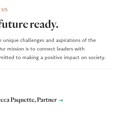
 US
uture ready.
 unique challenges and aspirations of the
Our mission is to connect leaders with
itted to making a positive impact on society.
cca Paquette, Partner