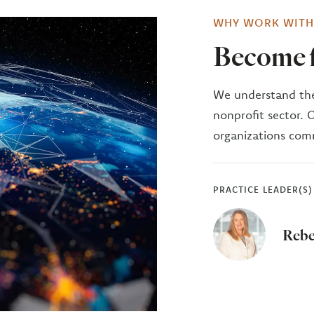
WHY WORK WITH
Become f
We understand the
nonprofit sector. 
organizations comm
PRACTICE LEADER(S)
Rebe