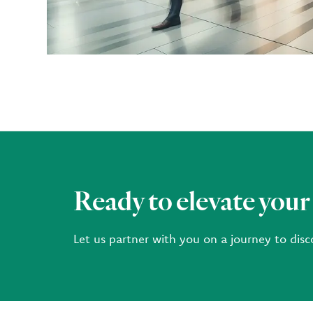
Ready to elevate your
Let us partner with you on a journey to disc