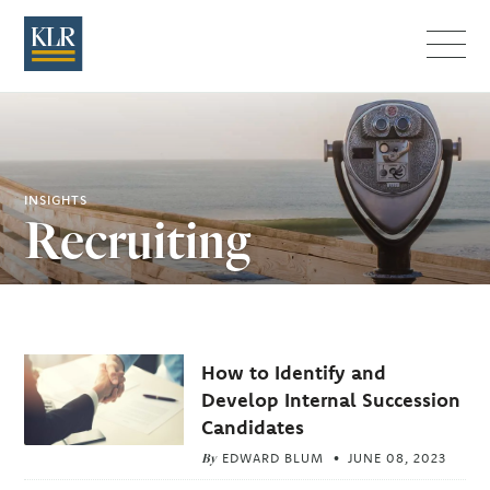
Menu
INSIGHTS
Recruiting
Related
How to Identify and
Articles
Develop Internal Succession
Candidates
By
EDWARD BLUM
JUNE 08, 2023