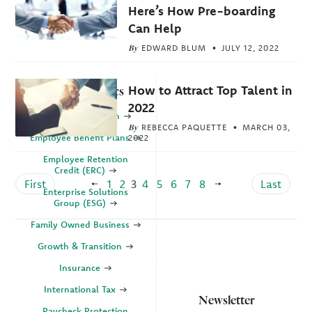
Here’s How Pre-boarding
Can Help
By
EDWARD BLUM
JULY 12, 2022
How to Attract Top Talent in
Explore Topics
2022
Business Valuation
By
REBECCA PAQUETTE
MARCH 03,
Employee Benefit Plans
2022
Employee Retention
Credit (ERC)
First
1
2
3
4
5
6
7
8
Last
Enterprise Solutions
Group (ESG)
Family Owned Business
Growth & Transition
Insurance
International Tax
Newsletter
Paycheck Protection