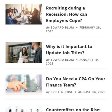
Recruiting during a
Recession: How can
Employers Cope?
By
EDWARD BLUM
FEBRUARY 28,
2023
Why is it Important to
Update Job Titles?
By
EDWARD BLUM
JANUARY 19,
2023
Do You Need a CPA On Your
Finance Team?
By
KRISTEN ROSE
AUGUST 04, 2022
Counteroffers on the Rise: