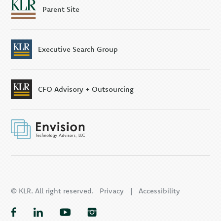
Parent Site
Executive Search Group
CFO Advisory + Outsourcing
© KLR. All right reserved.
Privacy
|
Accessibility