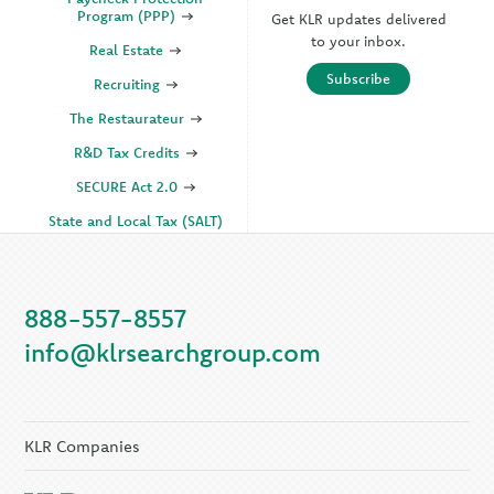
Program (PPP)
Get KLR updates delivered
to your inbox.
Real Estate
Subscribe
Recruiting
The Restaurateur
R&D Tax Credits
SECURE Act 2.0
State and Local Tax (SALT)
SOC
888-557-8557
KLR Companies
info@klrsearchgroup.com
KLR CFO Advisory +
Outsourcing
KLR Executive Search
Group
KLR Companies