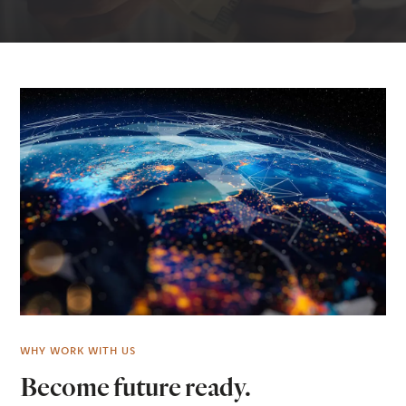
WHY WORK WITH US
Become future ready.