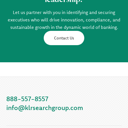
Let us partner with you in identifying and securing
executives who will drive innovation, compliance, and
sustainable growth in the dynamic world of banking.
Contact Us
888-557-8557
info@klrsearchgroup.com