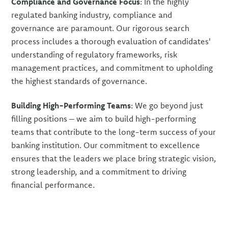
Compliance and Governance Focus
: In the highly
regulated banking industry, compliance and
governance are paramount. Our rigorous search
process includes a thorough evaluation of candidates'
understanding of regulatory frameworks, risk
management practices, and commitment to upholding
the highest standards of governance.
Building High-Performing Teams
: We go beyond just
filling positions – we aim to build high-performing
teams that contribute to the long-term success of your
banking institution. Our commitment to excellence
ensures that the leaders we place bring strategic vision,
strong leadership, and a commitment to driving
financial performance.