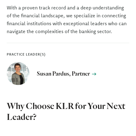
With a proven track record and a deep understanding
of the financial landscape, we specialize in connecting
financial institutions with exceptional leaders who can
navigate the complexities of the banking sector.
PRACTICE LEADER(S)
Susan Pardus, Partner
Why Choose KLR for Your Next
Leader?