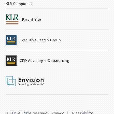
KLR Companies
Parent Site
Executive Search Group
CFO Advisory + Outsourcing
© KLR. All right reserved.
Privacy
|
Accessibility