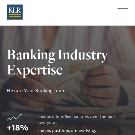
Menu
Banking Industry
Expertise
Elevate Your Banking Team.
increase in officer salaries over the past
two years
+18%
means positions are evolving.