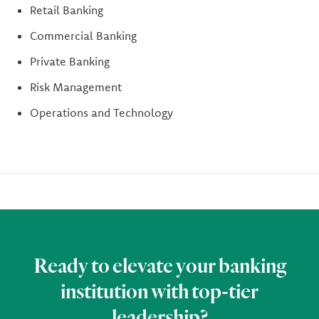
Retail Banking
Commercial Banking
Private Banking
Risk Management
Operations and Technology
Ready to elevate your banking
institution with top-tier
leadership?