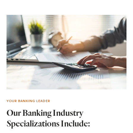
YOUR BANKING LEADER
Our Banking Industry
Specializations Include: