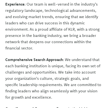
Experience
: Our team is well-versed in the industry's
regulatory landscape, technological advancements,
and evolving market trends, ensuring that we identify
leaders who can drive success in this dynamic
environment. As a proud affiliate of KLR, with a strong
presence in the banking industry, we bring a broader
network that deepens our connections within the
financial sector.
Comprehensive Search Approach
: We understand that
each banking institution is unique, facing its own set of
challenges and opportunities. We take into account
your organization's culture, strategic goals, and
specific leadership requirements. We are committed to
finding leaders who align seamlessly with your vision
for growth and excellence.