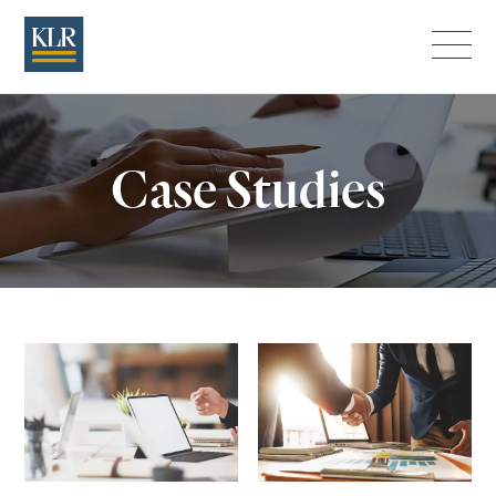
Menu
Case Studies