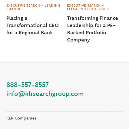
EXECUTIVE SEARCH - LEADING
EXECUTIVE SEARCH -
CHANGE
ELEVATING LEADERSHIP
Placing a
Transforming Finance
Transformational CEO
Leadership for a PE-
for a Regional Bank
Backed Portfolio
Company
888-557-8557
info@klrsearchgroup.com
KLR Companies