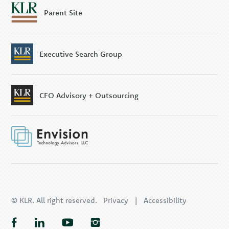
Parent Site
Executive Search Group
CFO Advisory + Outsourcing
© KLR. All right reserved.
Privacy
|
Accessibility