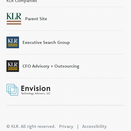
KLR Companies
Parent Site
Executive Search Group
CFO Advisory + Outsourcing
© KLR. All right reserved.
Privacy
|
Accessibility