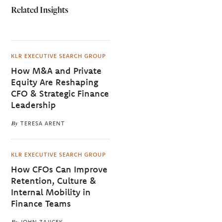
Related Insights
KLR EXECUTIVE SEARCH GROUP
How M&A and Private
Equity Are Reshaping
CFO & Strategic Finance
Leadership
By
TERESA ARENT
KLR EXECUTIVE SEARCH GROUP
How CFOs Can Improve
Retention, Culture &
Internal Mobility in
Finance Teams
By
JOHN ZAJICEK