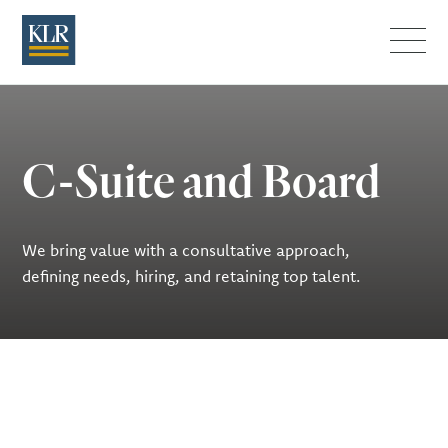
Menu
C-Suite and Board
We bring value with a consultative approach,
defining needs, hiring, and retaining top talent.