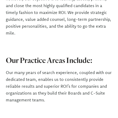
and close the most highly qualified candidates in a
timely fashion to maximize ROI. We provide strategic
guidance, value added counsel, long-term partnership,
positive personalities, and the ability to go the extra
mile.
Our Practice Areas Include:
Our many years of search experience, coupled with our
dedicated team, enables us to consistently provide
reliable results and superior ROI’s for companies and
organizations as they build their Boards and C-Suite
management teams.