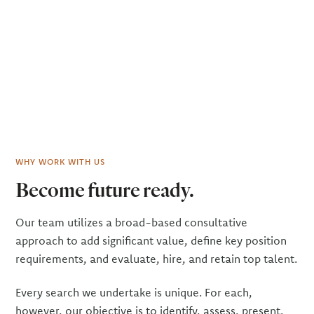
WHY WORK WITH US
Become future ready.
Our team utilizes a broad-based consultative
approach to add significant value, define key position
requirements, and evaluate, hire, and retain top talent.
Every search we undertake is unique. For each,
however, our objective is to identify, assess, pre­sent,