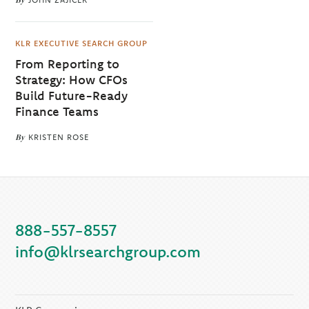
KLR EXECUTIVE SEARCH GROUP
From Reporting to
Strategy: How CFOs
Build Future-Ready
Finance Teams
By
KRISTEN ROSE
888-557-8557
info@klrsearchgroup.com