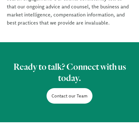
that our ongoing advice and counsel, the business and
market intelligence, compensation information, and
best practices that we provide are invaluable.
Ready to talk? Connect with us
today.
Contact our Team