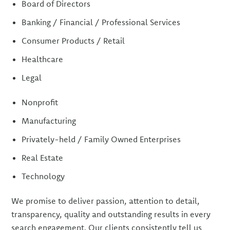
Board of Directors
Banking / Financial / Professional Services
Consumer Products / Retail
Healthcare
Legal
Nonprofit
Manufacturing
Privately-held / Family Owned Enterprises
Real Estate
Technology
We promise to deliver passion, attention to detail,
transparency, quality and outstanding results in every
search engagement. Our clients consistently tell us