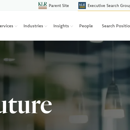
Parent Site
Executive Search Grou
ervices
Industries
Insights
People
Search Positi
uture