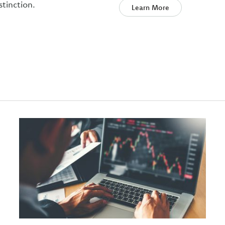
stinction.
Learn More