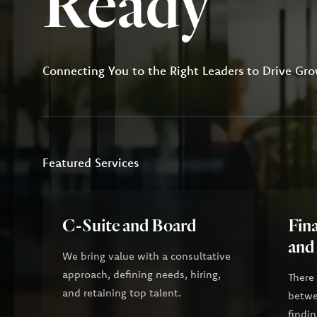
Ready
Connecting You to the Right Leaders to Drive Gro
Featured Services
C-Suite and Board
Fina
and
We bring value with a consultative
approach, defining needs, hiring,
There
and retaining top talent.
betwee
findin