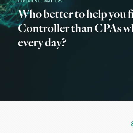
EXPERIENCE MATTERS.
Who better to help you 
Controller than CPAs w
every day?