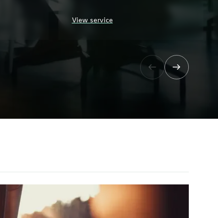
View service