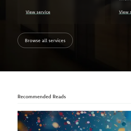
organ
View service
View 
Browse all services
Recommended Reads