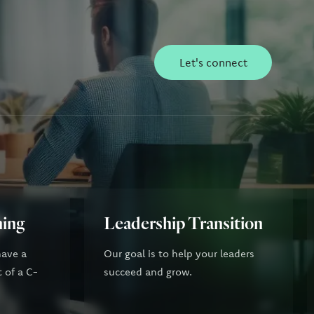
Let's connect
ning
Leadership Transition
have a
Our goal is to help your leaders
t of a C-
succeed and grow.