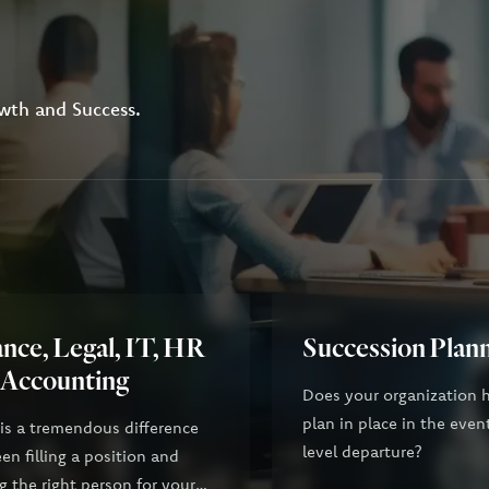
wth and Success.
nce, Legal, IT, HR
Succession Plan
 Accounting
Does your organization 
plan in place in the even
 is a tremendous difference
level departure?
n filling a position and
g the right person for your