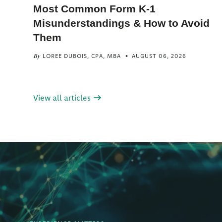
Most Common Form K-1
Misunderstandings & How to Avoid
Them
LOREE DUBOIS, CPA, MBA
AUGUST 06, 2026
By
View all articles