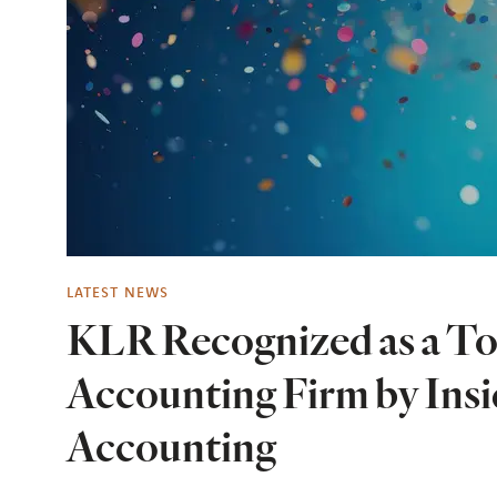
LATEST NEWS
KLR Recognized as a To
Accounting Firm by Insi
Accounting