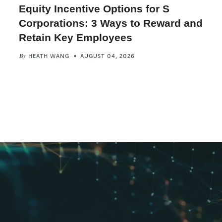
Equity Incentive Options for S
Corporations: 3 Ways to Reward and
Retain Key Employees
HEATH WANG
AUGUST 04, 2026
By