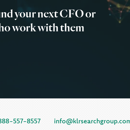
find your next CFO or
ho work with them
888-557-8557
info@klrsearchgroup.co