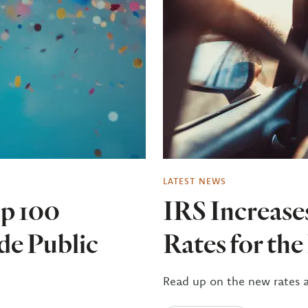
LATEST NEWS
p 100
IRS Increase
de Public
Rates for th
Read up on the new rates 