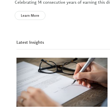
Celebrating 14 consecutive years of earning this di
Learn More
Latest Insights