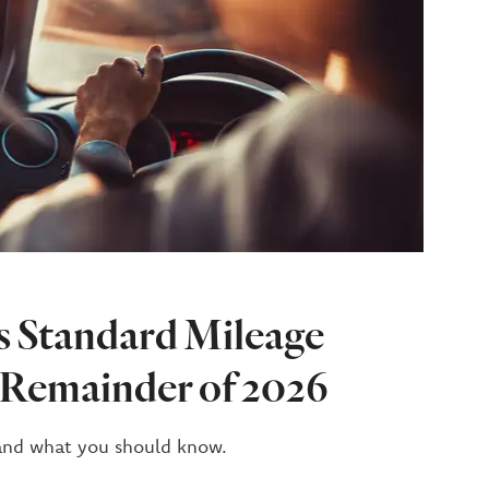
s Standard Mileage
e Remainder of 2026
and what you should know.