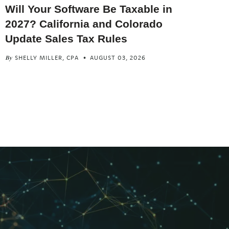
Will Your Software Be Taxable in
2027? California and Colorado
Update Sales Tax Rules
SHELLY MILLER, CPA
AUGUST 03, 2026
By