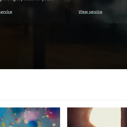
ization.
service
View service