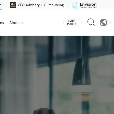
p
CFO Advisory + Outsourcing
Reveal
CLIENT
ons
About
search
PORTAL
bar