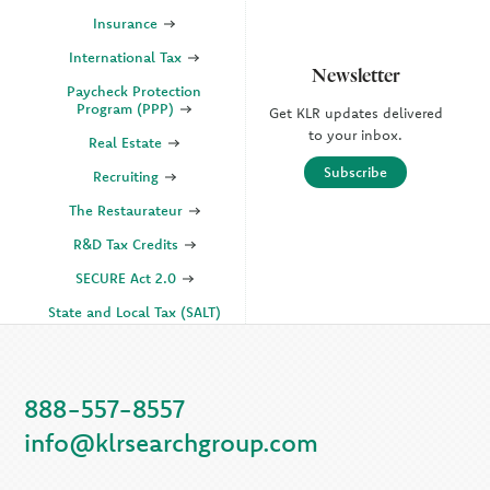
Insurance
International Tax
Newsletter
Paycheck Protection
Program (PPP)
Get KLR updates delivered
to your inbox.
Real Estate
Subscribe
Recruiting
The Restaurateur
R&D Tax Credits
SECURE Act 2.0
State and Local Tax (SALT)
SOC
888-557-8557
KLR Companies
info@klrsearchgroup.com
KLR CFO Advisory +
Outsourcing