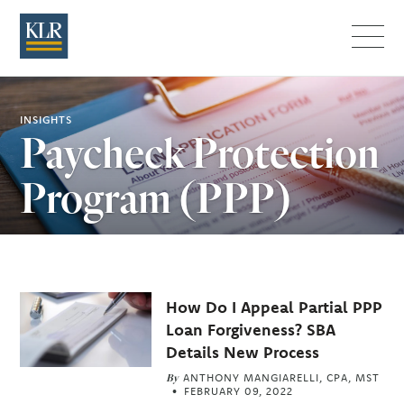
Menu
INSIGHTS
Paycheck Protection
Program (PPP)
Related
How Do I Appeal Partial PPP
Articles
Loan Forgiveness? SBA
Details New Process
By
ANTHONY MANGIARELLI, CPA, MST
FEBRUARY 09, 2022