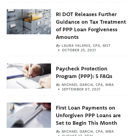
RI DOT Releases Further
Guidance on Tax Treatment
of PPP Loan Forgiveness
Amounts
By
LAURA YALANIS, CPA, MST
OCTOBER 25, 2021
Paycheck Protection
Program (PPP): 5 FAQs
By
MICHAEL GARCIA, CPA, MBA
SEPTEMBER 07, 2021
First Loan Payments on
Unforgiven PPP Loans are
Set to Begin This Month
By
MICHAEL GARCIA, CPA, MBA
AUGUST 17, 2021