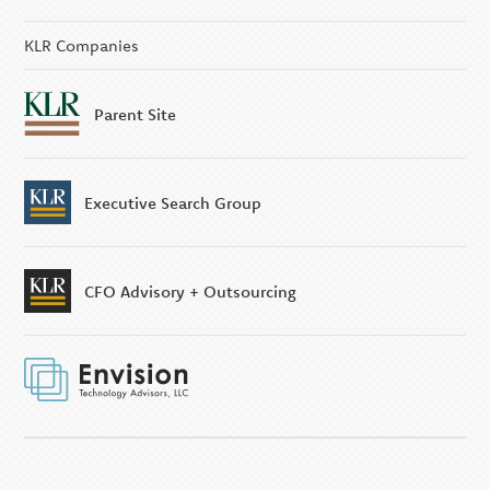
KLR Executive Search
Group
KLR Companies
Parent Site
Executive Search Group
CFO Advisory + Outsourcing