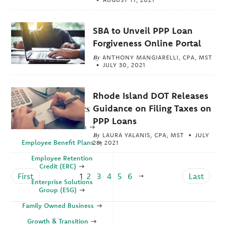
SBA to Unveil PPP Loan
Forgiveness Online Portal
By
ANTHONY MANGIARELLI, CPA, MST
JULY 30, 2021
Rhode Island DOT Releases
Guidance on Filing Taxes on
Explore Topics
PPP Loans
Business Valuation
By
LAURA YALANIS, CPA, MST
JULY
Employee Benefit Plans
28, 2021
Employee Retention
Credit (ERC)
First
1
2
3
4
5
6
Last
Enterprise Solutions
Group (ESG)
Family Owned Business
Growth & Transition