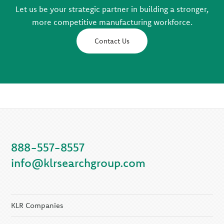
Let us be your strategic partner in building a stronger,
more competitive manufacturing workforce.
Contact Us
888-557-8557
info@klrsearchgroup.com
KLR Companies