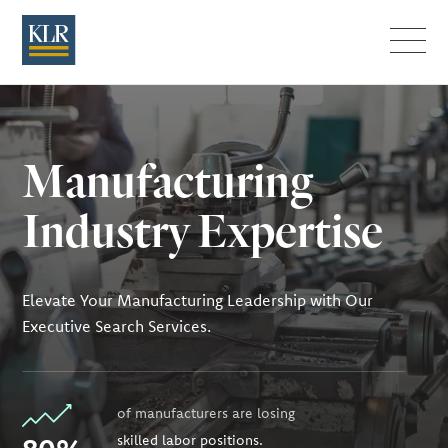
Menu
Manufacturing
Industry Expertise
Elevate Your Manufacturing Leadership with Our
Executive Search Services.
of manufacturers are losing
skilled labor positions.