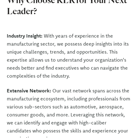
Leader?
Industry Insight:
With years of experience in the
manufacturing sector, we possess deep insights into its
unique challenges, trends, and opportunities. This
expertise allows us to understand your organization's
needs better and find executives who can navigate the
complexities of the industry.
Extensive Network:
Our vast network spans across the
manufacturing ecosystem, including professionals from
various sub-sectors such as automotive, aerospace,
consumer goods, and more. Leveraging this network,
we can identify and engage with high-caliber
candidates who possess the skills and experience your