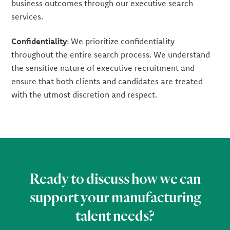
business outcomes through our executive search
services.
Confidentiality
: We prioritize confidentiality
throughout the entire search process. We understand
the sensitive nature of executive recruitment and
ensure that both clients and candidates are treated
with the utmost discretion and respect.
Ready to discuss how we can
support your manufacturing
talent needs?