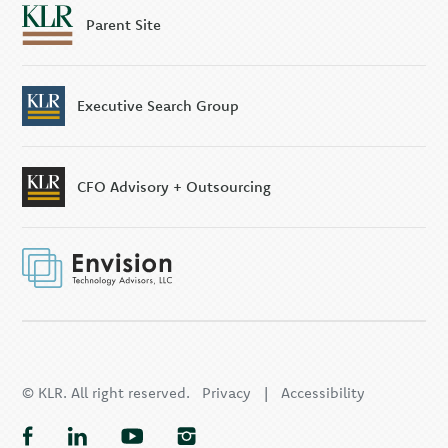
Parent Site
Executive Search Group
CFO Advisory + Outsourcing
© KLR. All right reserved.
Privacy
|
Accessibility