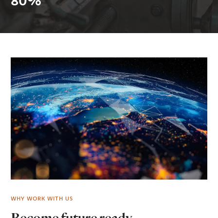
80%
WHY WORK WITH US
Become future ready.