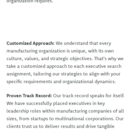
organization requires.
Customized Approach:
We understand that every
manufacturing organization is unique, with its own
culture, values, and strategic objectives. That's why we
take a customized approach to each executive search
assignment, tailoring our strategies to align with your
specific requirements and organizational dynamics.
Proven Track Record:
Our track record speaks for itself.
We have successfully placed executives in key
leadership roles within manufacturing companies of all
sizes, from startups to multinational corporations. Our
clients trust us to deliver results and drive tangible