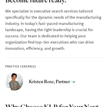
We specialize in executive search services tailored
specifically for the dynamic needs of the manufacturing
industry. In today's fast-paced manufacturing
landscape, having the right leadership is crucial for
success. Our team is dedicated to helping your
organization find top-tier executives who can drive
innovation, efficiency, and growth.
PRACTICE LEADER(S)
Kristen Rose, Partner
Why Choose KLR for Your Next