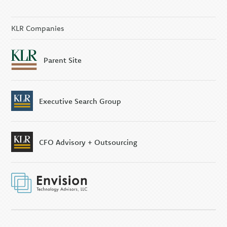
KLR Companies
Parent Site
Executive Search Group
CFO Advisory + Outsourcing