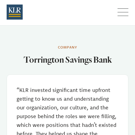
Menu
COMPANY
Torrington Savings Bank
“KLR invested significant time upfront
getting to know us and understanding
our organization, our culture, and the
purpose behind the roles we were filling,
which were positions that hadn’t existed
before. They helped us shape the