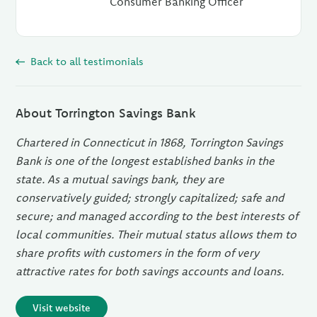
Consumer Banking Officer
Back to all testimonials
About Torrington Savings Bank
Chartered in Connecticut in 1868, Torrington Savings
Bank is one of the longest established banks in the
state. As a mutual savings bank, they are
conservatively guided; strongly capitalized; safe and
secure; and managed according to the best interests of
local communities. Their mutual status allows them to
share profits with customers in the form of very
attractive rates for both savings accounts and loans.
Visit website