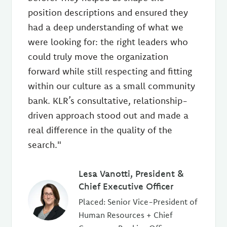
position descriptions and ensured they
had a deep understanding of what we
were looking for: the right leaders who
could truly move the organization
forward while still respecting and fitting
within our culture as a small community
bank. KLR’s consultative, relationship-
driven approach stood out and made a
real difference in the quality of the
search."
Lesa Vanotti, President &
Chief Executive Officer
Placed: Senior Vice-President of
Human Resources + Chief