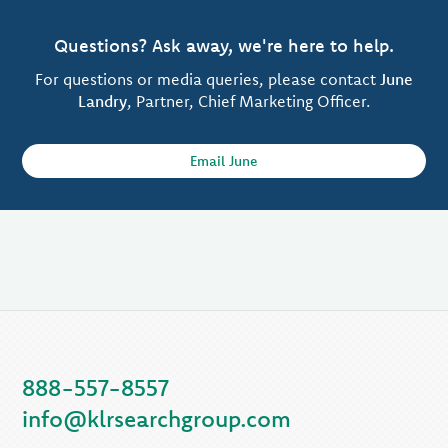
Questions? Ask away, we're here to help.
For questions or media queries, please contact
June
Landry
, Partner, Chief Marketing Officer.
Email June
888-557-8557
info@klrsearchgroup.com