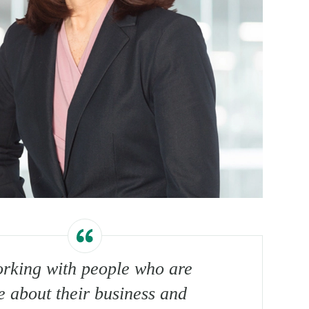
orking with people who are
e about their business and