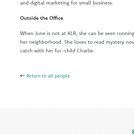
and digital marketing for small business.
Outside the Office
When June is not at KLR, she can be seen runnin
her neighborhood. She loves to read mystery nov
catch with her fur-child Charlie.
Return to all people