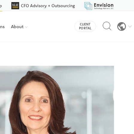
p
CFO Advisory + Outsourcing
Reveal
CLIENT
ons
About
search
PORTAL
bar