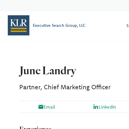
S
Executive Search Group, LLC
June Landry
Partner, Chief Marketing Officer
Email
LinkedIn
Experience