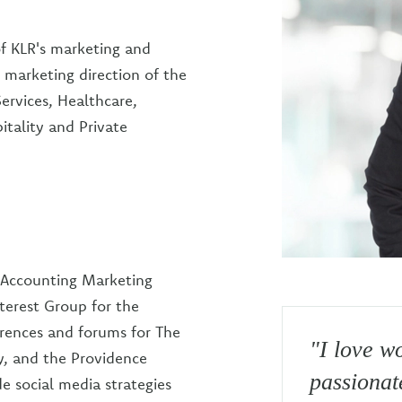
of KLR's marketing and
c marketing direction of the
Services, Healthcare,
tality and Private
r Accounting Marketing
terest Group for the
erences and forums for The
"I love w
ty, and the Providence
passionat
 social media strategies