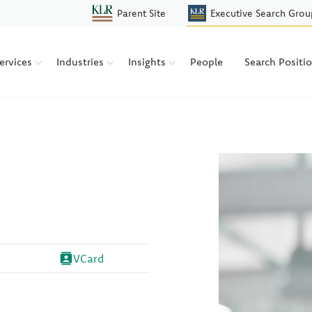
Parent Site
Executive Search Grou
ervices
Industries
Insights
People
Search Positi
VCard