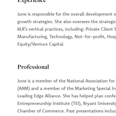
June is responsible for the overall development 
growth strategies. She also oversees the strategi
KLR’s vertical practices, including: Private Client 
Manufacturing, Technology, Not-for-profit, Hospi
Equity/Venture Capital.
Professional
June is a member of the National Association fo
(AAM) and a member of the Marketing Special In
Leading Edge Alliance. She has helped plan conf
Entrepreneurship Institute (TEI), Bryant Universi
Chamber of Commerce. Past presentations include