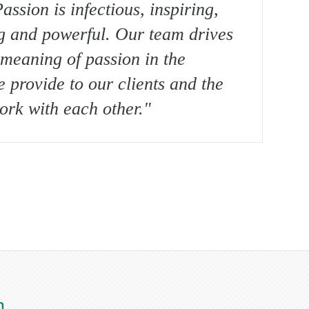
assion is infectious, inspiring,
g and powerful. Our team drives
meaning of passion in the
e provide to our clients and the
rk with each other."
m