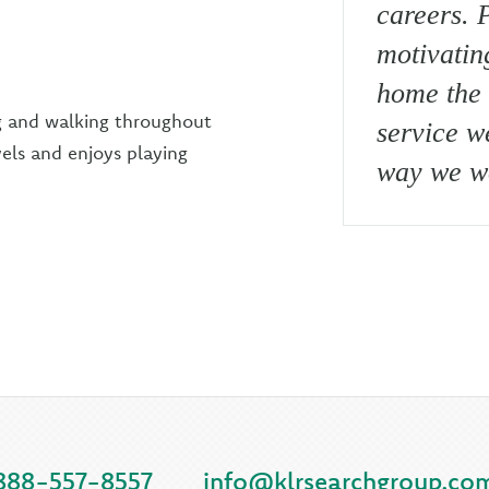
careers. P
motivatin
home the 
g and walking throughout
service w
els and enjoys playing
way we wo
888-557-8557
info@klrsearchgroup.co