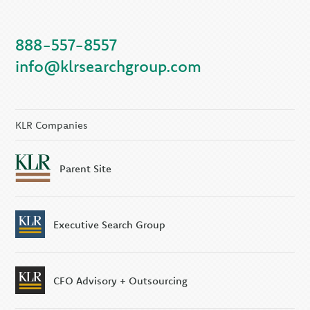
888-557-8557
info@klrsearchgroup.com
KLR Companies
Parent Site
Executive Search Group
CFO Advisory + Outsourcing