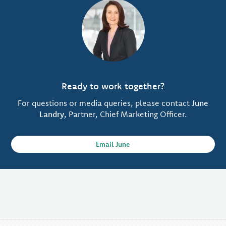
Ready to work together?
For questions or media queries, please contact
June
Landry
, Partner, Chief Marketing Officer.
Email June