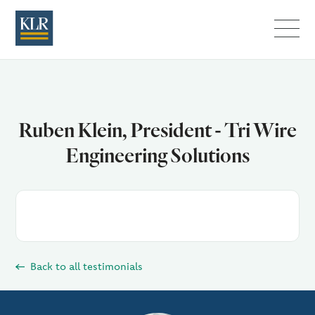
Menu
Ruben Klein, President - Tri Wire
Engineering Solutions
Back to all testimonials