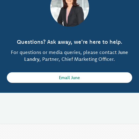
Questions? Ask away, we're here to help.
For questions or media queries, please contact
June
Landry
, Partner, Chief Marketing Officer.
Email June