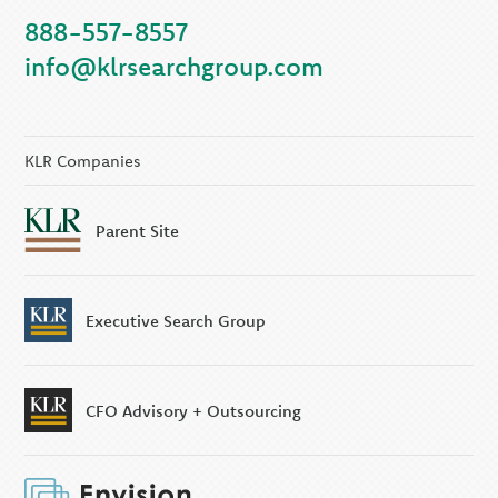
888-557-8557
info@klrsearchgroup.com
KLR Companies
Parent Site
Executive Search Group
CFO Advisory + Outsourcing