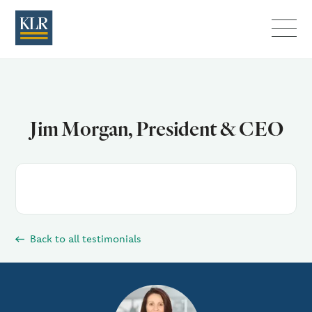
Menu
Jim Morgan, President & CEO
Back to all testimonials