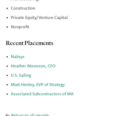
Construction
Private Equity/Venture Capital
Nonprofit
Recent Placements
Nabsys
Heather Monoson, CFO
U.S. Sailing
Matt Henley, EVP of Strategy
Associated Subcontractors of MA
Return to all people