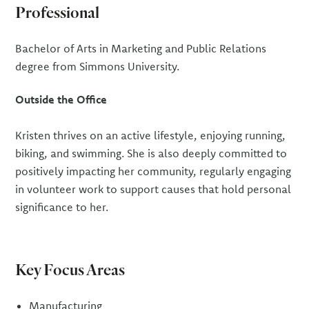
Professional
Bachelor of Arts in Marketing and Public Relations
degree from Simmons University.
Outside the Office
Kristen thrives on an active lifestyle, enjoying running,
biking, and swimming. She is also deeply committed to
positively impacting her community, regularly engaging
in volunteer work to support causes that hold personal
significance to her.
Key Focus Areas
Manufacturing