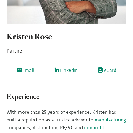
Kristen Rose
Partner
Email
LinkedIn
VCard
Experience
With more than 25 years of experience, Kristen has
built a reputation as a trusted advisor to
manufacturing
companies, distribution, PE/VC and
nonprofit