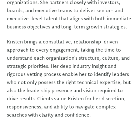
organizations. She partners closely with investors,
boards, and executive teams to deliver senior- and
executive-level talent that aligns with both immediate
business objectives and long-term growth strategies.
Kristen brings a consultative, relationship-driven
approach to every engagement, taking the time to
understand each organization’s structure, culture, and
strategic priorities. Her deep industry insight and
rigorous vetting process enable her to identify leaders
who not only possess the right technical expertise, but
also the leadership presence and vision required to
drive results. Clients value Kristen for her discretion,
responsiveness, and ability to navigate complex
searches with clarity and confidence.