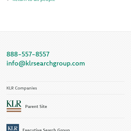
888-557-8557
info@klrsearchgroup.com
KLR Companies
Parent Site
Executive Search Group