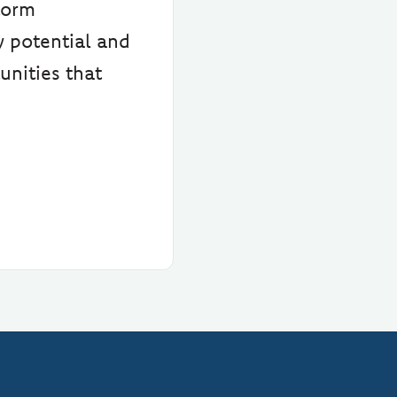
torm
y potential and
unities that