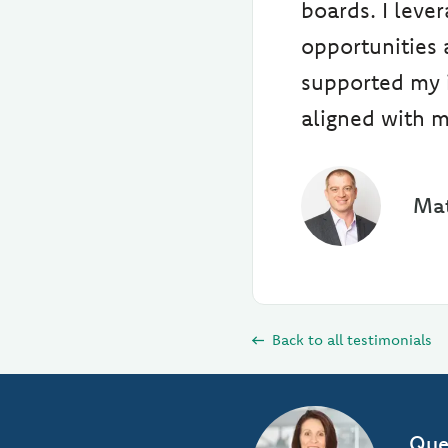
boards. I leve
opportunities 
supported my i
aligned with m
Mat
Back to all testimonials
Que