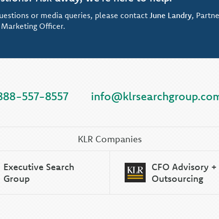
uestions or media queries, please contact
June Landry
, Partne
 Marketing Officer.
888-557-8557
info@klrsearchgroup.co
KLR Companies
Executive Search
CFO Advisory +
Group
Outsourcing