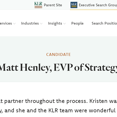
Parent Site
Executive Search Grou
ervices
Industries
Insights
People
Search Positi
CANDIDATE
Matt Henley, EVP of Strateg
t partner throughout the process. Kristen wa
ay, and she and the KLR team were wonderful