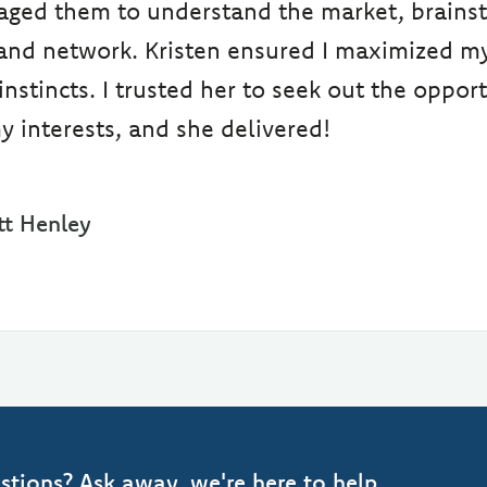
raged them to understand the market, brains
and network. Kristen ensured I maximized m
nstincts. I trusted her to seek out the opport
y interests, and she delivered!
t Henley
stions? Ask away, we're here to help.