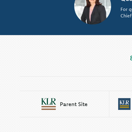
For q
Chief
Parent Site