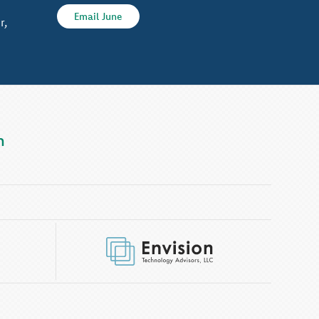
Email June
r,
m