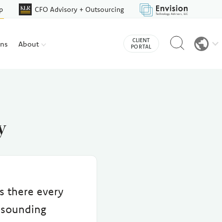
p
CFO Advisory + Outsourcing
Reveal
CLIENT
ons
About
search
PORTAL
bar
y
s there every
 sounding