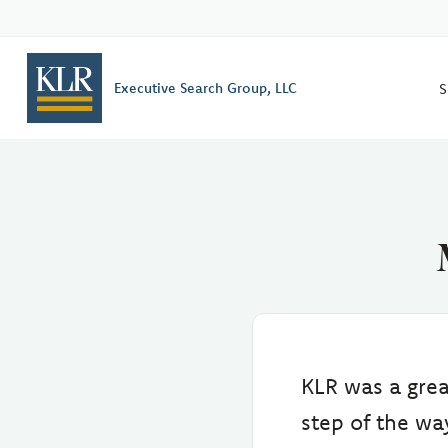
S
Executive Search Group, LLC
KLR was a grea
step of the w