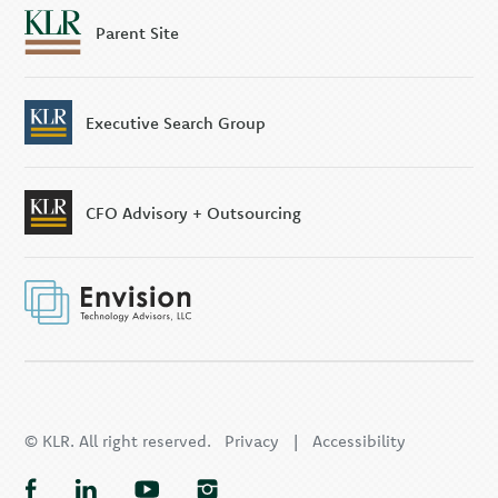
Parent Site
Executive Search Group
CFO Advisory + Outsourcing
© KLR. All right reserved.
Privacy
|
Accessibility