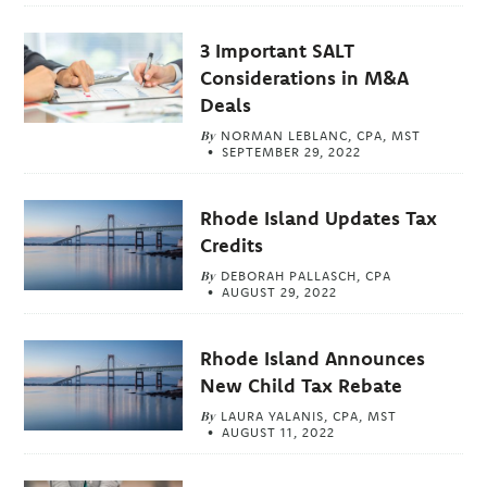
3 Important SALT
Considerations in M&A
Deals
By
NORMAN LEBLANC, CPA, MST
SEPTEMBER 29, 2022
Rhode Island Updates Tax
Credits
By
DEBORAH PALLASCH, CPA
AUGUST 29, 2022
Rhode Island Announces
New Child Tax Rebate
By
LAURA YALANIS, CPA, MST
AUGUST 11, 2022