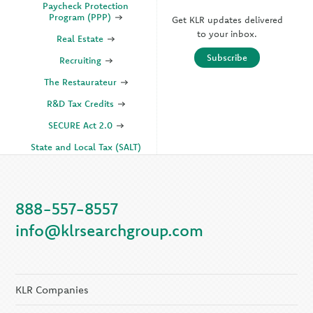
Paycheck Protection
Program (PPP)
Get KLR updates delivered
to your inbox.
Real Estate
Subscribe
Recruiting
The Restaurateur
R&D Tax Credits
SECURE Act 2.0
State and Local Tax (SALT)
SOC
888-557-8557
KLR Companies
info@klrsearchgroup.com
KLR CFO Advisory +
Outsourcing
KLR Executive Search
Group
KLR Companies