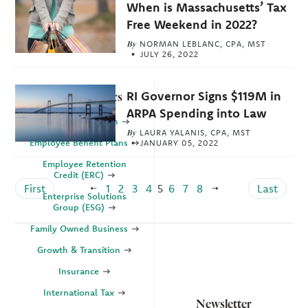
When is Massachusetts’ Tax
Free Weekend in 2022?
By
NORMAN LEBLANC, CPA, MST
JULY 26, 2022
RI Governor Signs $119M in
Explore Topics
ARPA Spending into Law
Business Valuation
By
LAURA YALANIS, CPA, MST
Employee Benefit Plans
JANUARY 05, 2022
Employee Retention
Credit (ERC)
First
1
2
3
4
5
6
7
8
Last
Enterprise Solutions
Group (ESG)
Family Owned Business
Growth & Transition
Insurance
International Tax
Newsletter