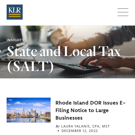
Menu
INSIGHTS
State and Local Tax
(SALT)
Related
Rhode Island DOR Issues E-
Articles
Filing Notice to Large
Businesses
By
LAURA YALANIS, CPA, MST
DECEMBER 12, 2022