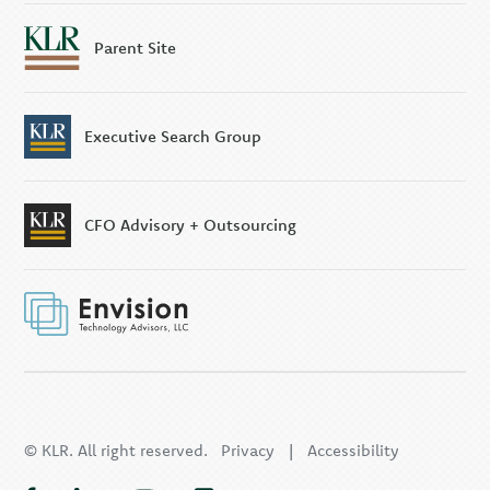
Parent Site
Executive Search Group
CFO Advisory + Outsourcing
© KLR. All right reserved.
Privacy
|
Accessibility