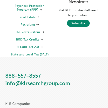
Newsletter
Paycheck Protection
Program (PPP)
Get KLR updates delivered
to your inbox.
Real Estate
Subscribe
Recruiting
The Restaurateur
R&D Tax Credits
SECURE Act 2.0
State and Local Tax (SALT)
SOC
888-557-8557
KLR Companies
info@klrsearchgroup.com
KLR CFO Advisory +
Outsourcing
KLR Executive Search
Group
KLR Companies