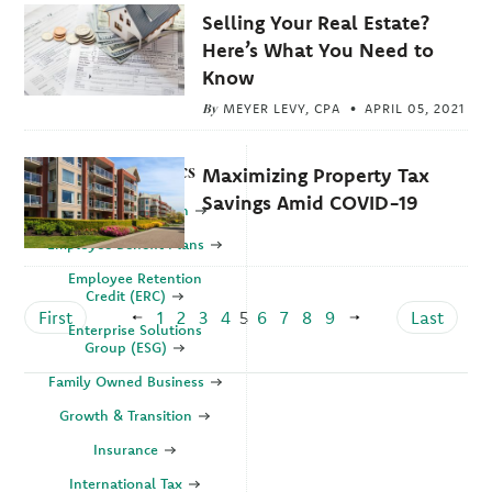
Selling Your Real Estate?
Here’s What You Need to
Know
By
MEYER LEVY, CPA
APRIL 05, 2021
Explore Topics
Maximizing Property Tax
Savings Amid COVID-19
Business Valuation
Employee Benefit Plans
Employee Retention
Credit (ERC)
First
1
2
3
4
5
6
7
8
9
Last
Enterprise Solutions
Group (ESG)
Family Owned Business
Growth & Transition
Insurance
International Tax