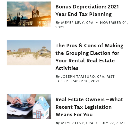
Bonus Depreciation: 2021
Year End Tax Planning
By
MEYER LEVY, CPA
NOVEMBER 01,
2021
The Pros & Cons of Making
the Grouping Election for
Your Rental Real Estate
Activities
By
JOSEPH TAMBURO, CPA, MST
SEPTEMBER 16, 2021
Real Estate Owners –What
Recent Tax Legislation
Means For You
By
MEYER LEVY, CPA
JULY 22, 2021