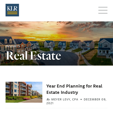
Menu
INSIGHTS
Real Estate
Related
Year End Planning for Real
Articles
Estate Industry
By
MEYER LEVY, CPA
DECEMBER 09,
2021