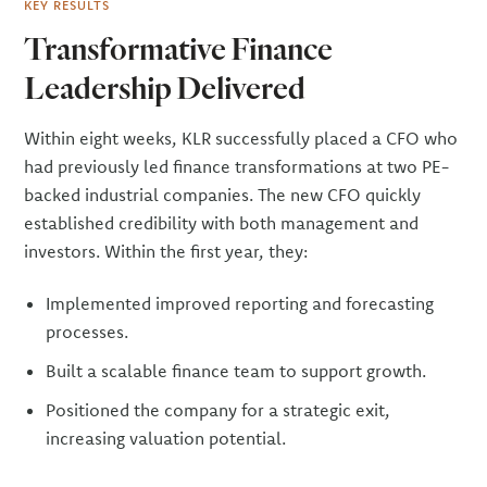
KEY RESULTS
Transformative Finance
Leadership Delivered
Within eight weeks, KLR successfully placed a CFO who
had previously led finance transformations at two PE-
backed industrial companies. The new CFO quickly
established credibility with both management and
investors. Within the first year, they:
Implemented improved reporting and forecasting
processes.
Built a scalable finance team to support growth.
Positioned the company for a strategic exit,
increasing valuation potential.