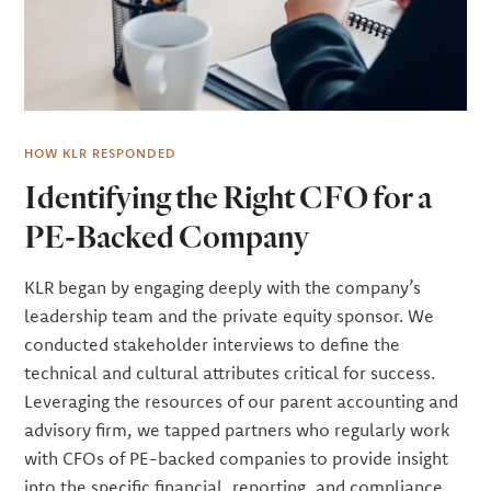
HOW KLR RESPONDED
Identifying the Right CFO for a
PE-Backed Company
KLR began by engaging deeply with the company’s
leadership team and the private equity sponsor. We
conducted stakeholder interviews to define the
technical and cultural attributes critical for success.
Leveraging the resources of our parent accounting and
advisory firm, we tapped partners who regularly work
with CFOs of PE-backed companies to provide insight
into the specific financial, reporting, and compliance