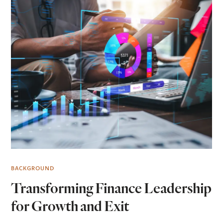
BACKGROUND
Transforming Finance Leadership
for Growth and Exit