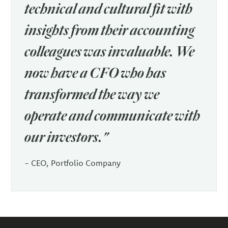
technical and cultural fit with
insights from their accounting
colleagues was invaluable. We
now have a CFO who has
transformed the way we
operate and communicate with
our investors."
- CEO, Portfolio Company