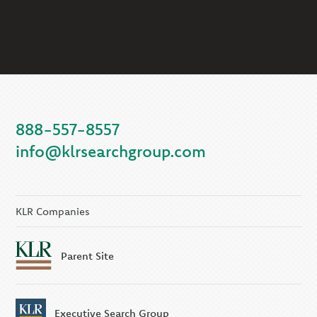
888-557-8557
info@klrsearchgroup.com
KLR Companies
Parent Site
Executive Search Group