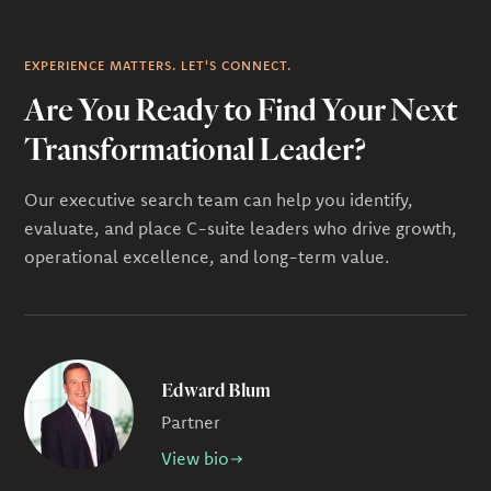
EXPERIENCE MATTERS. LET'S CONNECT.
Are You Ready to Find Your Next
Transformational Leader?
Our executive search team can help you identify,
evaluate, and place C-suite leaders who drive growth,
operational excellence, and long-term value.
Edward Blum
Partner
View bio