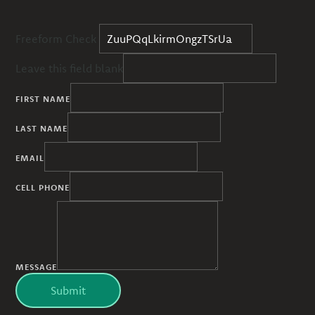
Freeform Check
Leave this field blank
FIRST NAME
LAST NAME
EMAIL
CELL PHONE
MESSAGE
Submit