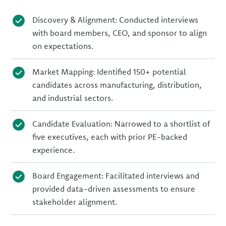
Discovery & Alignment: Conducted interviews
with board members, CEO, and sponsor to align
on expectations.
Market Mapping: Identified 150+ potential
candidates across manufacturing, distribution,
and industrial sectors.
Candidate Evaluation: Narrowed to a shortlist of
five executives, each with prior PE-backed
experience.
Board Engagement: Facilitated interviews and
provided data-driven assessments to ensure
stakeholder alignment.