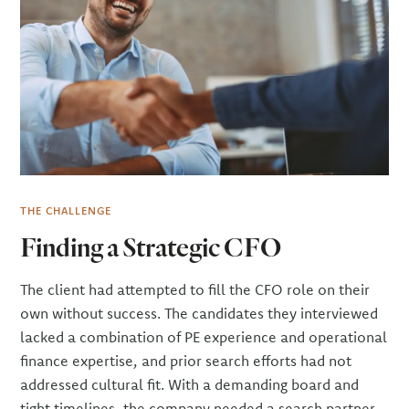
THE CHALLENGE
Finding a Strategic CFO
The client had attempted to fill the CFO role on their
own without success. The candidates they interviewed
lacked a combination of PE experience and operational
finance expertise, and prior search efforts had not
addressed cultural fit. With a demanding board and
tight timelines, the company needed a search partner