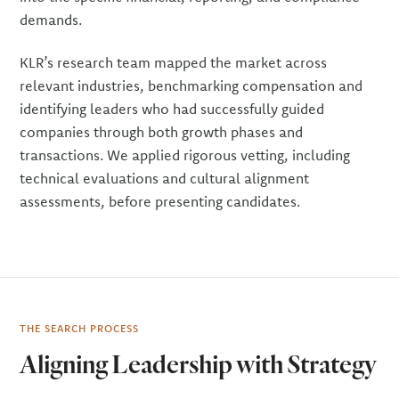
demands.
KLR’s research team mapped the market across
relevant industries, benchmarking compensation and
identifying leaders who had successfully guided
companies through both growth phases and
transactions. We applied rigorous vetting, including
technical evaluations and cultural alignment
assessments, before presenting candidates.
THE SEARCH PROCESS
Aligning Leadership with Strategy