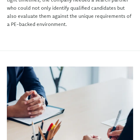
who could not only identify qualified candidates but
also evaluate them against the unique requirements of
a PE-backed environment.