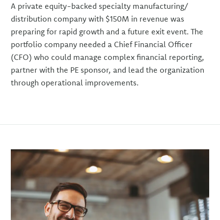
A private equity-backed specialty manufacturing/
distribution company with $150M in revenue was
preparing for rapid growth and a future exit event. The
portfolio company needed a Chief Financial Officer
(CFO) who could manage complex financial reporting,
partner with the PE sponsor, and lead the organization
through operational improvements.