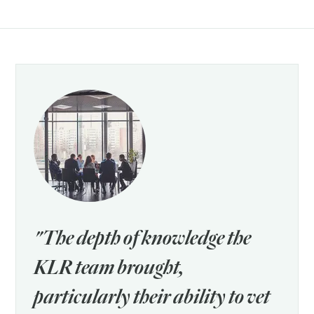
"The depth of knowledge the
KLR team brought,
particularly their ability to vet