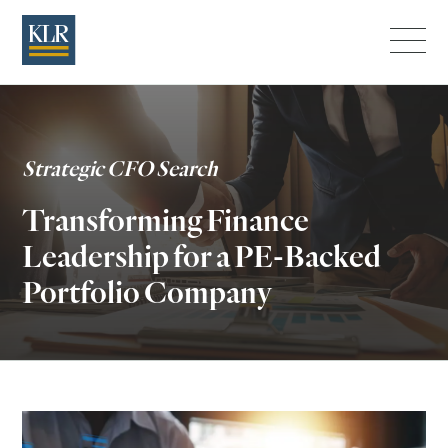
Menu
Strategic CFO Search
Transforming Finance
Leadership for a PE-Backed
Portfolio Company