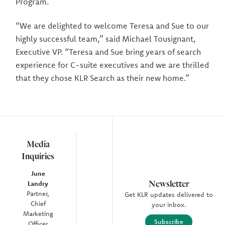
Program.
“We are delighted to welcome Teresa and Sue to our
highly successful team,” said Michael Tousignant,
Executive VP. “Teresa and Sue bring years of search
experience for C-suite executives and we are thrilled
that they chose KLR Search as their new home.”
Media
Inquiries
June
Newsletter
Landry
Partner,
Get KLR updates delivered to
Chief
your inbox.
Marketing
Subscribe
Officer