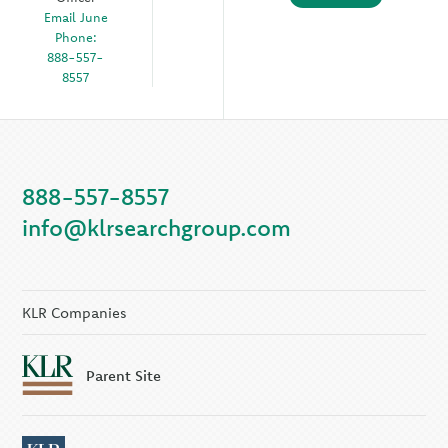
Email June
Phone:
888-557-
8557
888-557-8557
info@klrsearchgroup.com
KLR Companies
Parent Site