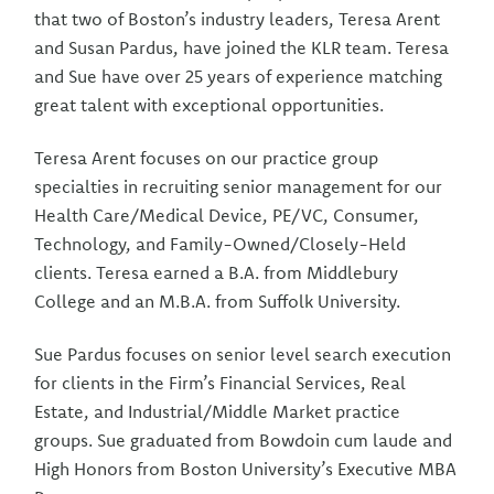
that two of Boston’s industry leaders, Teresa Arent
and Susan Pardus, have joined the KLR team. Teresa
and Sue have over 25 years of experience matching
great talent with exceptional opportunities.
Teresa Arent focuses on our practice group
specialties in recruiting senior management for our
Health Care/Medical Device, PE/VC, Consumer,
Technology, and Family-Owned/Closely-Held
clients. Teresa earned a B.A. from Middlebury
College and an M.B.A. from Suffolk University.
Sue Pardus focuses on senior level search execution
for clients in the Firm’s Financial Services, Real
Estate, and Industrial/Middle Market practice
groups. Sue graduated from Bowdoin cum laude and
High Honors from Boston University’s Executive MBA