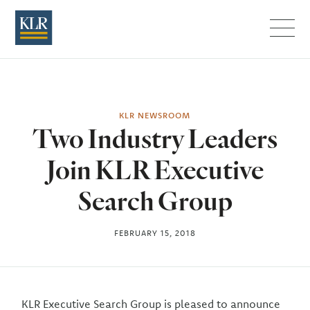
Menu
KLR NEWSROOM
Two Industry Leaders
Join KLR Executive
Search Group
FEBRUARY 15, 2018
KLR Executive Search Group is pleased to announce