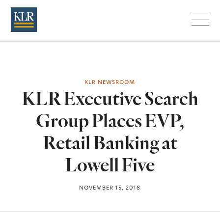
Menu
KLR NEWSROOM
KLR Executive Search
Group Places EVP,
Retail Banking at
Lowell Five
NOVEMBER 15, 2018