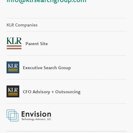
KLR Companies
Parent Site
Executive Search Group
CFO Advisory + Outsourcing