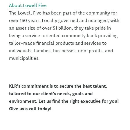
About Lowell Five
The Lowell Five has been part of the community for
over 160 years. Locally governed and managed, with
an asset size of over $1 billion, they take pride in
being a service-oriented community bank providing
tailor-made financial products and services to
individuals, families, businesses, non-profits, and
municipalities.
KLR's commitment is to secure the best talent,
tailored to our client's needs, goals and
environment. Let us find the right executive for you!
Give us a call today!