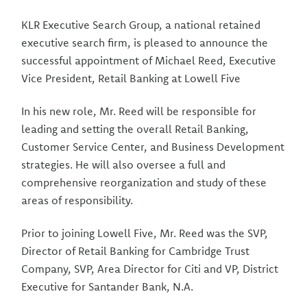
KLR Executive Search Group, a national retained
executive search firm, is pleased to announce the
successful appointment of Michael Reed, Executive
Vice President, Retail Banking at Lowell Five
In his new role, Mr. Reed will be responsible for
leading and setting the overall Retail Banking,
Customer Service Center, and Business Development
strategies. He will also oversee a full and
comprehensive reorganization and study of these
areas of responsibility.
Prior to joining Lowell Five, Mr. Reed was the SVP,
Director of Retail Banking for Cambridge Trust
Company, SVP, Area Director for Citi and VP, District
Executive for Santander Bank, N.A.