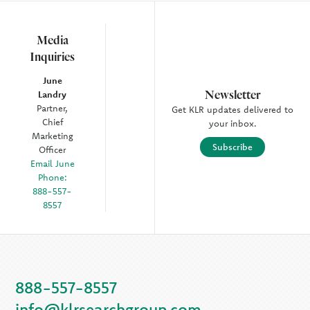
Media
Inquiries
June
Newsletter
Landry
Partner,
Get KLR updates delivered to
Chief
your inbox.
Marketing
Subscribe
Officer
Email June
Phone:
888-557-
8557
888-557-8557
info@klrsearchgroup.com