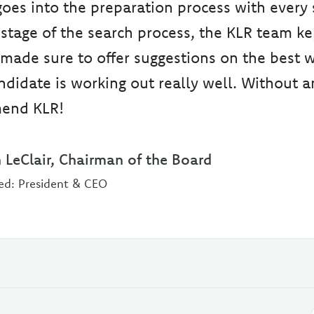
es into the preparation process with every 
stage of the search process, the KLR team ke
made sure to offer suggestions on the best 
didate is working out really well. Without an
end KLR!
 LeClair, Chairman of the Board
ed: President & CEO