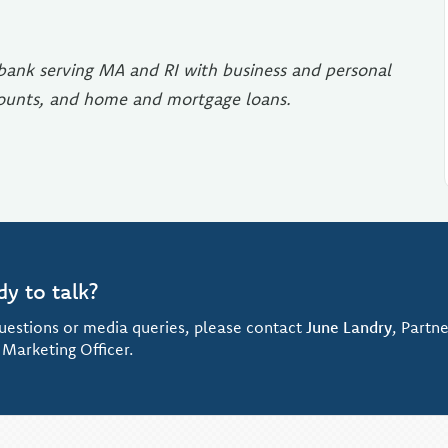
e bank serving MA and RI with business and personal
counts, and home and mortgage loans.
dy to talk?
uestions or media queries, please contact
June Landry
, Partne
 Marketing Officer.