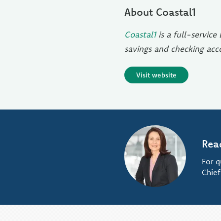
About Coastal1
Coastal1
is a full-servic
savings and checking ac
Visit website
Rea
For q
Chief