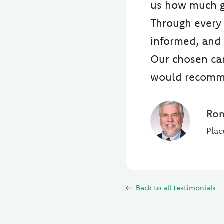
us how much go
Through every 
informed, and 
Our chosen can
would recomm
Ron
Plac
Back to all testimonials