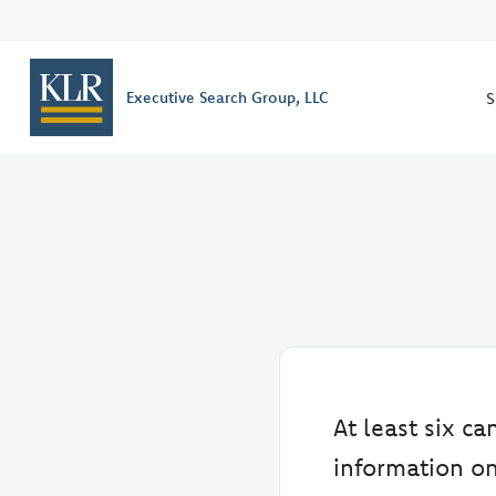
S
Executive Search Group, LLC
At least six c
information on