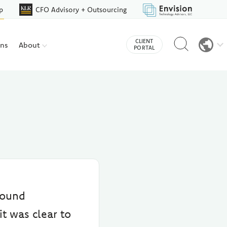
p
CFO Advisory + Outsourcing
Reveal
CLIENT
ons
About
search
PORTAL
bar
round
it was clear to