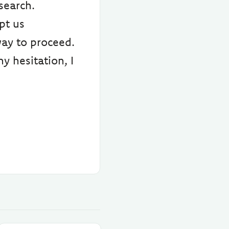
search.
pt us
way to proceed.
y hesitation, I