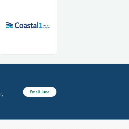
Email June
r,