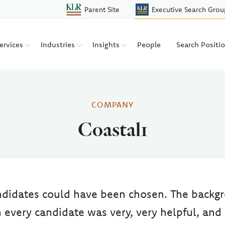
Parent Site
Executive Search Grou
ervices
Industries
Insights
People
Search Positi
COMPANY
Coastal1
andidates could have been chosen. The backg
 every candidate was very, very helpful, and 