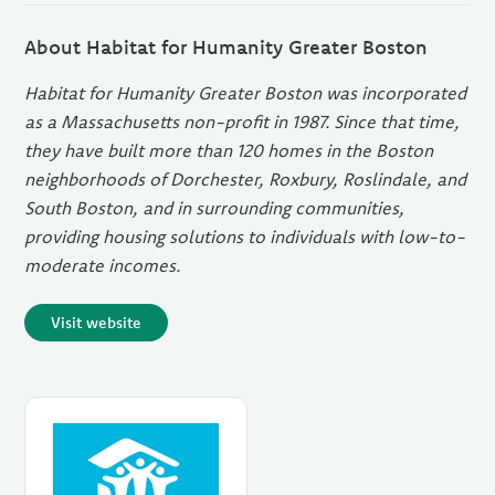
About Habitat for Humanity Greater Boston
Habitat for Humanity Greater Boston was incorporated
as a Massachusetts non-profit in 1987. Since that time,
they have built more than 120 homes in the Boston
neighborhoods of Dorchester, Roxbury, Roslindale, and
South Boston, and in surrounding communities,
providing housing solutions to individuals with low-to-
moderate incomes.
Visit website