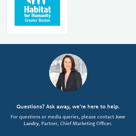
Questions? Ask away, we're here to help.
For questions or media queries, please contact
June
Landry
, Partner, Chief Marketing Officer.