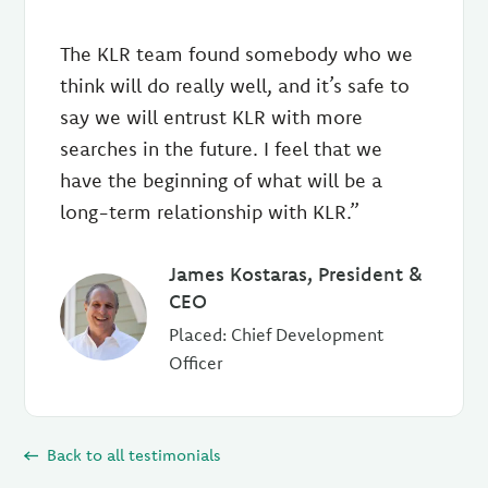
The KLR team found somebody who we
think will do really well, and it’s safe to
say we will entrust KLR with more
searches in the future. I feel that we
have the beginning of what will be a
long-term relationship with KLR.”
James Kostaras, President &
CEO
Placed: Chief Development
Officer
Back to all testimonials