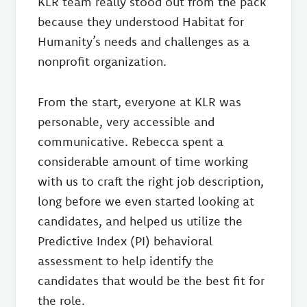
KLR team really stood out from the pack
because they understood Habitat for
Humanity’s needs and challenges as a
nonprofit organization.
From the start, everyone at KLR was
personable, very accessible and
communicative. Rebecca spent a
considerable amount of time working
with us to craft the right job description,
long before we even started looking at
candidates, and helped us utilize the
Predictive Index (PI) behavioral
assessment to help identify the
candidates that would be the best fit for
the role.