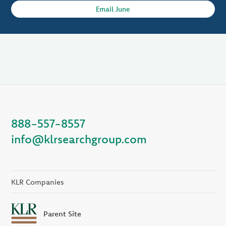
Email June
888-557-8557
info@klrsearchgroup.com
KLR Companies
Parent Site