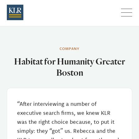
Menu
COMPANY
Habitat for Humanity Greater
Boston
“After interviewing a number of
executive search firms, we knew KLR
was the right choice because, to put it
simply: they “got” us. Rebecca and the