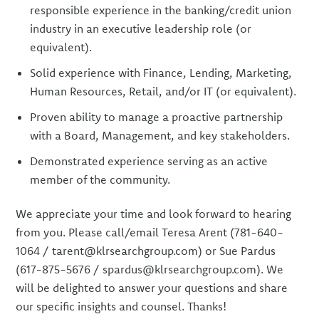
responsible experience in the banking/credit union
industry in an executive leadership role (or
equivalent).
Solid experience with Finance, Lending, Marketing,
Human Resources, Retail, and/or IT (or equivalent).
Proven ability to manage a proactive partnership
with a Board, Management, and key stakeholders.
Demonstrated experience serving as an active
member of the community.
We appreciate your time and look forward to hearing
from you. Please call/email Teresa Arent (781-640-
1064 / tarent@klrsearchgroup.com) or Sue Pardus
(617-875-5676 / spardus@klrsearchgroup.com). We
will be delighted to answer your questions and share
our specific insights and counsel. Thanks!