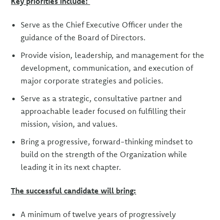
Key priorities include:
Serve as the Chief Executive Officer under the
guidance of the Board of Directors.
Provide vision, leadership, and management for the
development, communication, and execution of
major corporate strategies and policies.
Serve as a strategic, consultative partner and
approachable leader focused on fulfilling their
mission, vision, and values.
Bring a progressive, forward-thinking mindset to
build on the strength of the Organization while
leading it in its next chapter.
The successful candidate will bring:
A minimum of twelve years of progressively