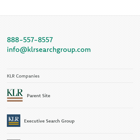
888-557-8557
info@klrsearchgroup.com
KLR Companies
Parent Site
Executive Search Group