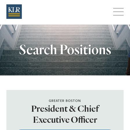
Menu
Search Positions
GREATER BOSTON
President & Chief
Executive Officer