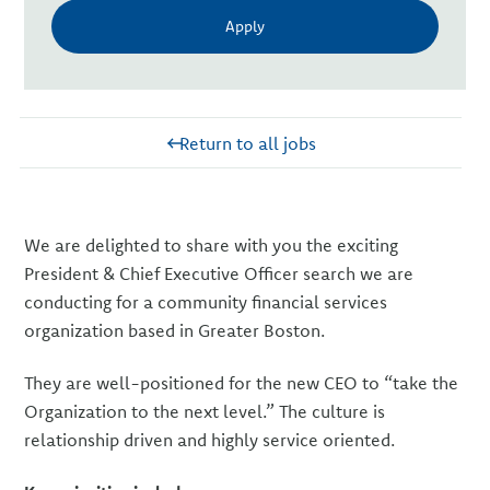
Apply
Return to all jobs
We are delighted to share with you the exciting
President & Chief Executive Officer search we are
conducting for a community financial services
organization based in Greater Boston.
They are well-positioned for the new CEO to “take the
Organization to the next level.” The culture is
relationship driven and highly service oriented.