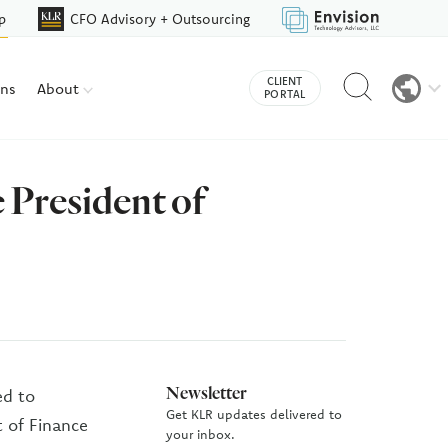
p
CFO Advisory + Outsourcing
Reveal
CLIENT
ons
About
search
PORTAL
bar
 President of
Newsletter
ed to
Get KLR updates delivered to
 of Finance
your inbox.