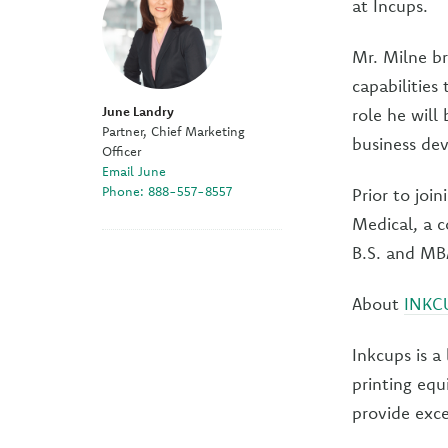
at Incups.
Mr. Milne br
capabilities
June Landry
role he will
Partner, Chief Marketing
business de
Officer
Email June
Phone: 888-557-8557
Prior to joi
Medical, a c
B.S. and MB
About
INKC
Inkcups is a
printing equ
provide exce