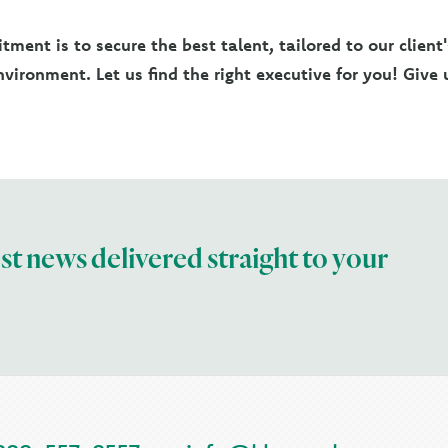
ment is to secure the best talent, tailored to our client
vironment. Let us find the right executive for you! Give u
est news delivered straight to your