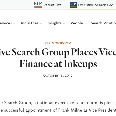
Parent Site
Executive Search Grou
ervices
Industries
Insights
People
Search Positi
KLR NEWSROOM
e Search Group Places Vice
Finance at Inkcups
OCTOBER 16, 2019
e Search Group, a national executive search firm, is pleas
 successful appointment of Frank Milne as Vice President