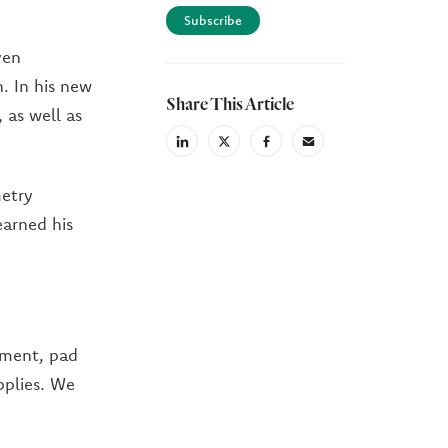
Subscribe
ven
n. In his new
Share This Article
, as well as
linkedin
X
facebook
email
(Twiter)
metry
earned his
ipment, pad
pplies. We