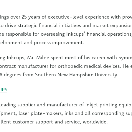
ings over 25 years of executive-level experience with pro
 to drive strategic financial initiatives and market expansio
 be responsible for overseeing Inkcups’ financial operations
velopment and process improvement.
ning Inkcups, Mr. Milne spent most of his career with Sym
ontract manufacturer for orthopedic medical devices. He 
A degrees from Southern New Hampshire University..
UPS
 leading supplier and manufacturer of inkjet printing equ
ipment, laser plate-makers, inks and all corresponding su
llent customer support and service, worldwide.