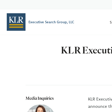
S
Executive Search Group, LLC
KLR Executiv
Media Inquiries
KLR Executiv
announce the