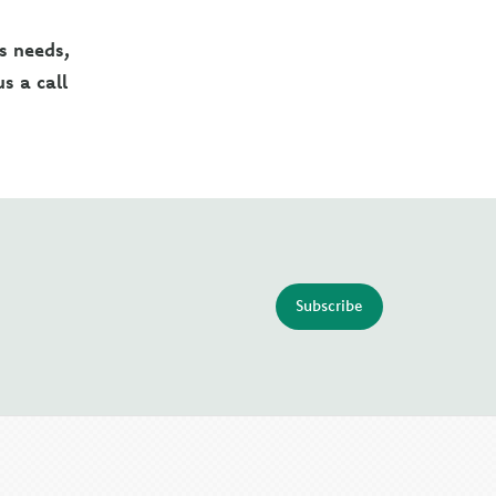
's needs,
s a call
Subscribe