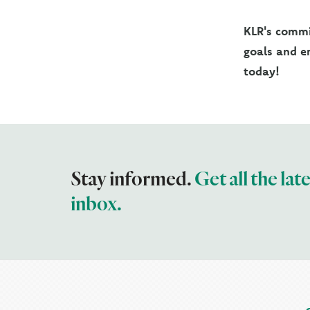
KLR's commit
goals and en
today!
Stay informed.
Get all the lat
inbox.