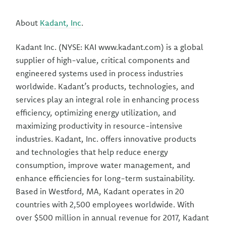
About
Kadant, Inc
.
Kadant Inc. (NYSE: KAI www.kadant.com) is a global
supplier of high-value, critical components and
engineered systems used in process industries
worldwide. Kadant’s products, technologies, and
services play an integral role in enhancing process
efficiency, optimizing energy utilization, and
maximizing productivity in resource-intensive
industries. Kadant, Inc. offers innovative products
and technologies that help reduce energy
consumption, improve water management, and
enhance efficiencies for long-term sustainability.
Based in Westford, MA, Kadant operates in 20
countries with 2,500 employees worldwide. With
over $500 million in annual revenue for 2017, Kadant