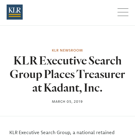
Menu
KLR NEWSROOM
KLR Executive Search
Group Places Treasurer
at Kadant, Inc.
MARCH 05, 2019
KLR Executive Search Group, a national retained