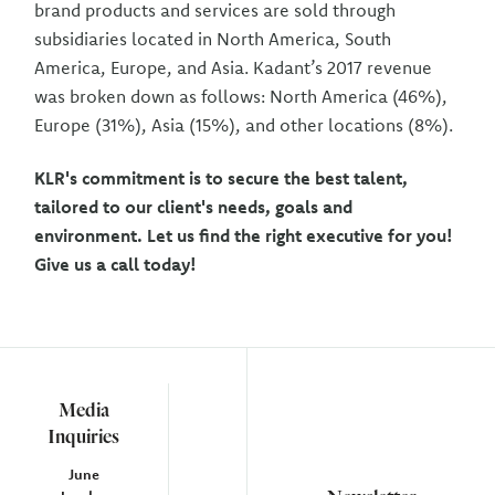
brand products and services are sold through
subsidiaries located in North America, South
America, Europe, and Asia. Kadant’s 2017 revenue
was broken down as follows: North America (46%),
Europe (31%), Asia (15%), and other locations (8%).
KLR's commitment is to secure the best talent,
tailored to our client's needs, goals and
environment. Let us find the right executive for you!
Give us a call today!
Media
Inquiries
June