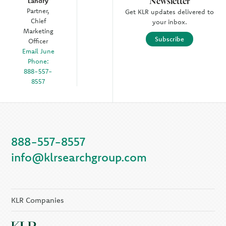
Newsletter
Landry
Partner,
Get KLR updates delivered to
Chief
your inbox.
Marketing
Subscribe
Officer
Email June
Phone:
888-557-
8557
888-557-8557
info@klrsearchgroup.com
KLR Companies