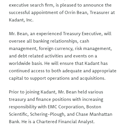
executive search firm, is pleased to announce the
successful appointment of Orrin Bean, Treasurer at
Kadant, Inc.
Mr. Bean, an experienced Treasury Executive, will
oversee all banking relationships, cash
management, foreign currency, risk manage­ment,
and debt related activities and events on a
worldwide basis. He will ensure that Kadant has
continued access to both adequate and appropriate
capital to support operations and acquisitions.
Prior to joining Kadant, Mr. Bean held various
treasury and finance positions with increasing
responsibility with EMC Corporation, Boston
Scientific, Schering-Plough, and Chase Manhattan
Bank. He is a Chartered Financial Analyst.