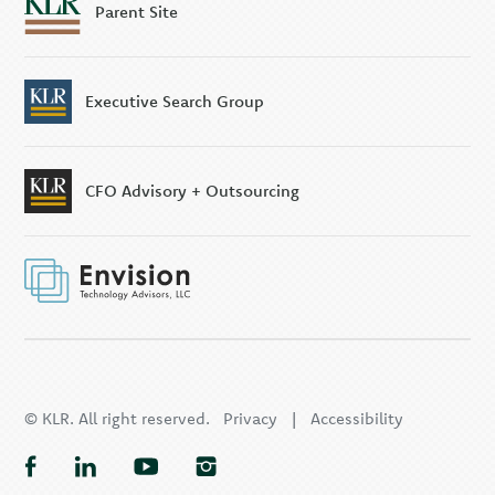
Parent Site
Executive Search Group
CFO Advisory + Outsourcing
© KLR. All right reserved.
Privacy
|
Accessibility