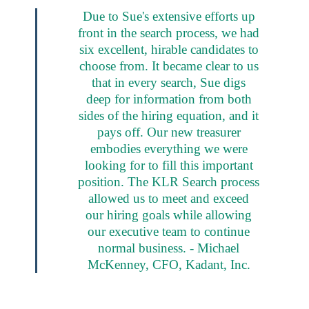
Due to Sue's extensive efforts up
front in the search process, we had
six excellent, hirable candidates to
choose from. It became clear to us
that in every search, Sue digs
deep for information from both
sides of the hiring equation, and it
pays off. Our new treasurer
embodies everything we were
looking for to fill this important
position. The KLR Search process
allowed us to meet and exceed
our hiring goals while allowing
our executive team to continue
normal business. - Michael
McKenney, CFO, Kadant, Inc.