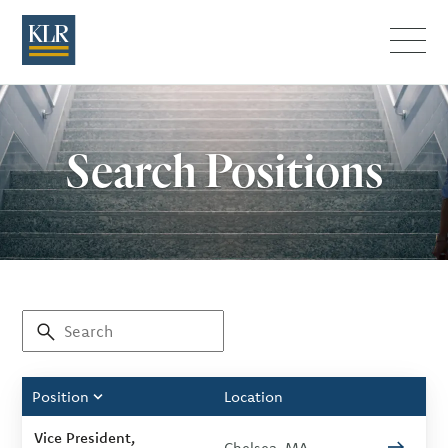
Menu
Search Positions
Position
Location
Vice President,
Chelsea, MA