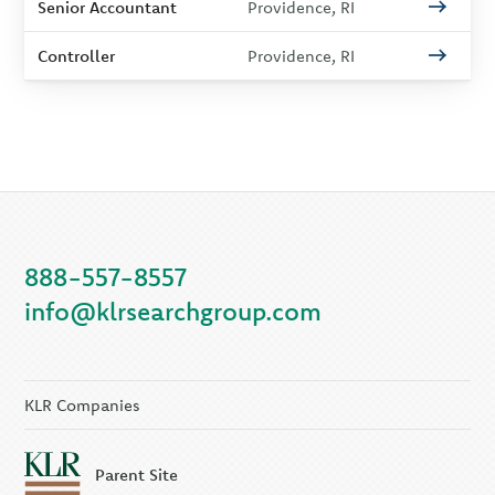
Senior Accountant
Providence, RI
Controller
Providence, RI
888-557-8557
info@klrsearchgroup.com
KLR Companies
Parent Site