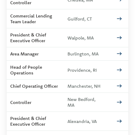
Controller
Commercial Lending
Guilford, CT
Team Leader
President & Chief
Walpole, MA
Executive Officer
Area Manager
Burlington, MA
Head of People
Providence, RI
Operations
Chief Operating Officer
Manchester, NH
New Bedford,
Controller
MA
President & Chief
Alexandria, VA
Executive Officer