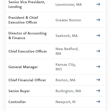
Senior Vice President,
Leominster, MA
Lending
President & Chief
Greater Boston
Executive Officer
Director of Accounting
Seekonk, MA
& Finance
New Bedford,
Chief Executive Officer
MA
Kansas City,
General Manager
MO
Chief Financial Officer
Boston, MA
Senior Buyer
Burlington, MA
Controller
Newport, RI